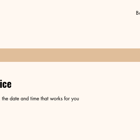
B
ice
 the date and time that works for you