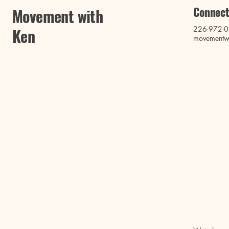
Connect
Movement with
226-972-
Ken
movementw