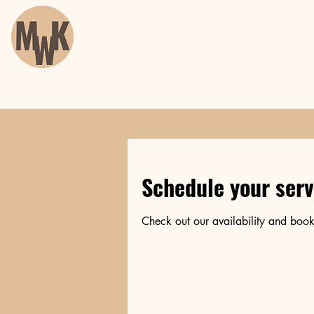
Schedule your serv
Check out our availability and book