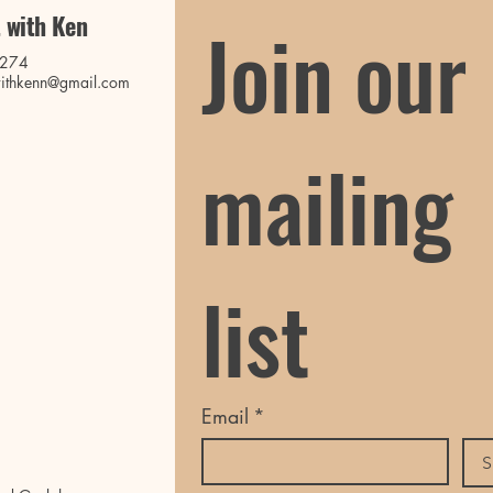
 with Ken
Join our 
0274
ithkenn@gmail.com
mailing 
list
Email
*
S