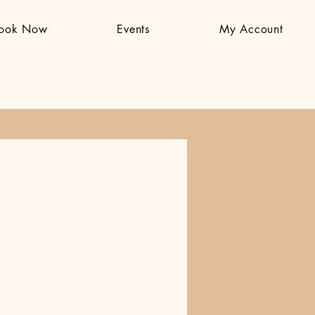
ook Now
Events
My Account