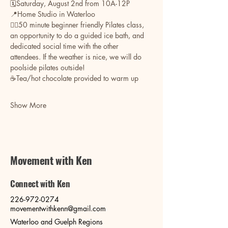
🗓️Saturday, August 2nd from 10A-12P
📍Home Studio in Waterloo
🧘‍♀️50 minute beginner friendly Pilates class, 
an opportunity to do a guided ice bath, and 
dedicated social time with the other 
attendees. If the weather is nice, we will do 
poolside pilates outside! 
☕️Tea/hot chocolate provided to warm up
Show More
Movement with Ken
Connect with Ken
226-972-0274
movementwithkenn@gmail.com
Waterloo and Guelph Regions