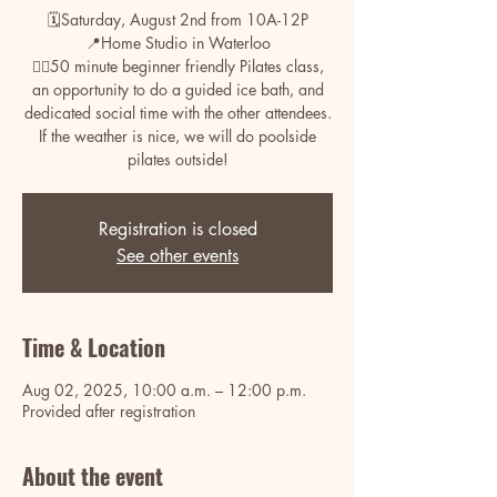
🗓️Saturday, August 2nd from 10A-12P
📍Home Studio in Waterloo
🧘‍♀️50 minute beginner friendly Pilates class,
an opportunity to do a guided ice bath, and
dedicated social time with the other attendees.
If the weather is nice, we will do poolside
pilates outside!
Registration is closed
See other events
Time & Location
Aug 02, 2025, 10:00 a.m. – 12:00 p.m.
Provided after registration
About the event