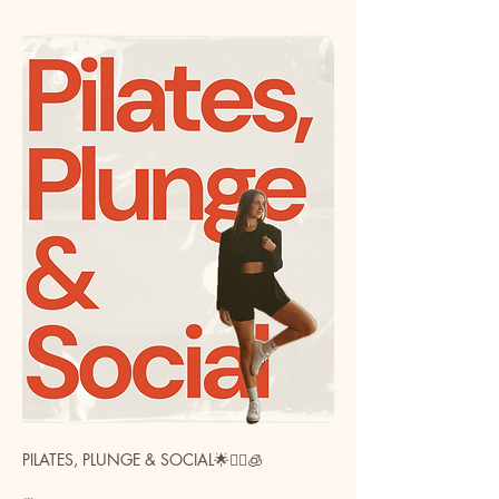
PILATES, PLUNGE & SOCIAL🌟🧘‍♀️🧊