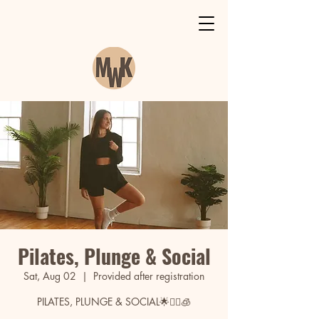
Pilates, Plunge & Social
Sat, Aug 02
  |  
Provided after registration
PILATES, PLUNGE & SOCIAL🌟🧘‍♀️🧊