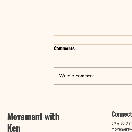
Comments
Write a comment...
Revitalize Your Body and Mind:
Pilates, Yoga, and Breathwork
Connect
Movement with
226-972-
Ken
movementw