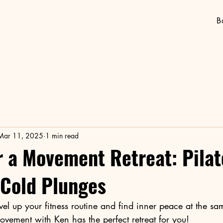
B
Mar 11, 2025
1 min read
r a Movement Retreat: Pilat
 Cold Plunges
vel up your fitness routine and find inner peace at the sa
ovement with Ken has the perfect retreat for you!