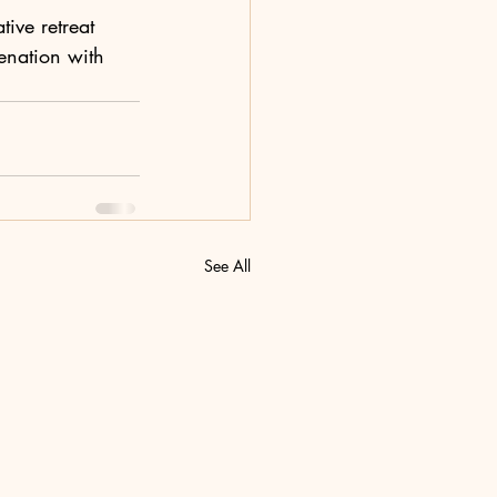
ive retreat 
enation with 
See All