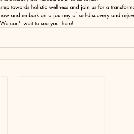
tep towards holistic wellness and join us for a transformat
now and embark on a journey of self-discovery and rejuv
e can't wait to see you there!