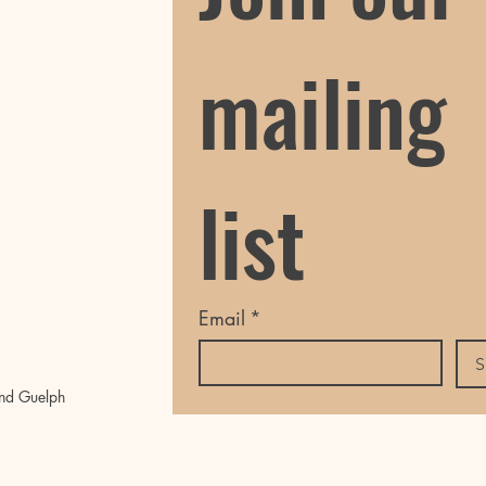
mailing 
list
Email
*
S
nd Guelph