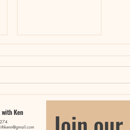
Master Your Movement with
Ken: Fitness Classes and
Retreats
 with Ken
Join our 
0274
ithkenn@gmail.com