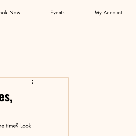
ook Now
Events
My Account
es,
me time? Look 