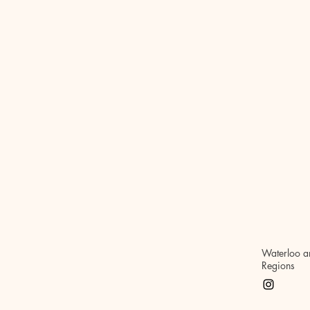
Waterloo a
Regions