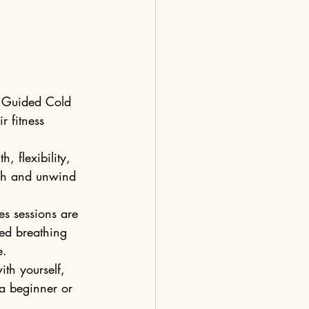
d Guided Cold 
r fitness 
, flexibility, 
tch and unwind 
s sessions are 
led breathing 
.

ith yourself, 
 a beginner or 