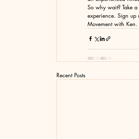
So why wait? Take a s
experience. Sign up 
Movement with Ken. W
Recent Posts