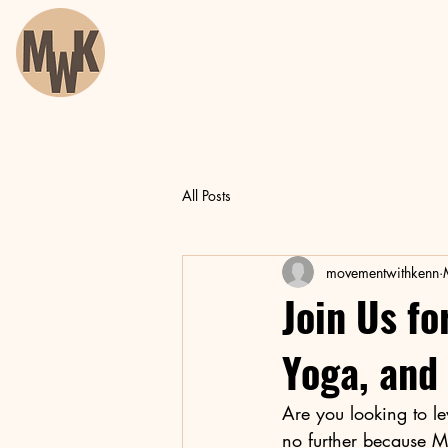
All Posts
movementwithkenn
Join Us fo
Yoga, and
Are you looking to le
no further because M