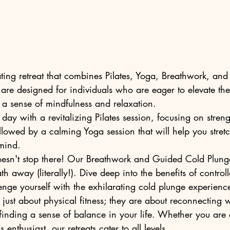
ating retreat that combines Pilates, Yoga, Breathwork, an
 are designed for individuals who are eager to elevate thei
a sense of mindfulness and relaxation.

day with a revitalizing Pilates session, focusing on strength
ollowed by a calming Yoga session that will help you stre
ind.

oesn't stop there! Our Breathwork and Guided Cold Plunge
th away (literally!). Dive deep into the benefits of control
nge yourself with the exhilarating cold plunge experience
 just about physical fitness; they are about reconnecting w
 finding a sense of balance in your life. Whether you are
enthusiast, our retreats cater to all levels.
