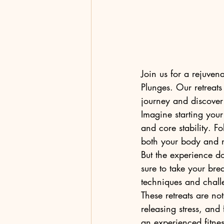
Join us for a rejuven
Plunges. Our retreats
journey and discover 
Imagine starting your 
and core stability. F
both your body and m
But the experience d
sure to take your brea
techniques and challe
These retreats are not
releasing stress, and
an experienced fitness 