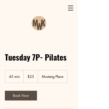
Tuesday 7P- Pilates
25
Canadian
45 min
4
$25
Mustang Place
dollars
5
m
i
n
Book Now