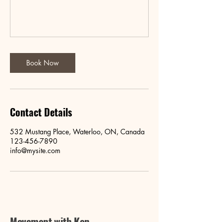
Book Now
Contact Details
532 Mustang Place, Waterloo, ON, Canada
123-456-7890
info@mysite.com
Movement with Ken