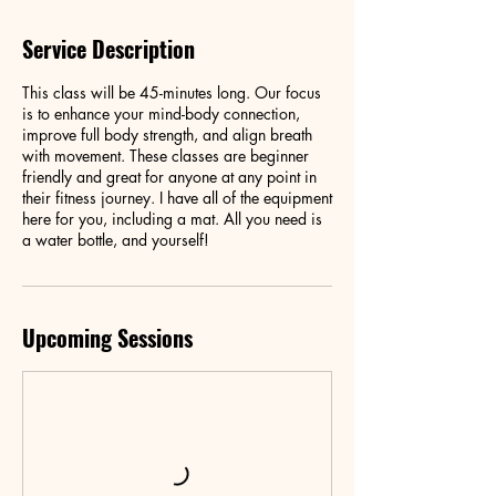
Service Description
This class will be 45-minutes long. Our focus
is to enhance your mind-body connection,
improve full body strength, and align breath
with movement. These classes are beginner
friendly and great for anyone at any point in
their fitness journey. I have all of the equipment
here for you, including a mat. All you need is
a water bottle, and yourself!
Upcoming Sessions