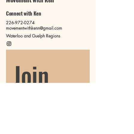
Connect with Ken
226-972-0274
movementwithkenn@gmail.com
Waterloo and Guelph Regions
Join 
our 